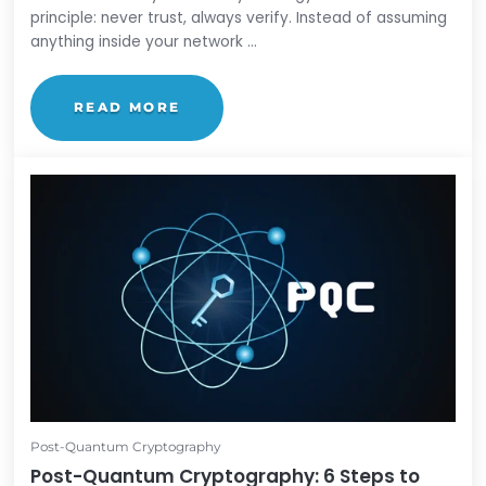
Zero Trust
What is Zero Trust? A Beginner's Guide
by
Lauren Yacono
Zero Trust is a cybersecurity strategy built on one
principle: never trust, always verify. Instead of ass
anything inside your network ...
READ MORE