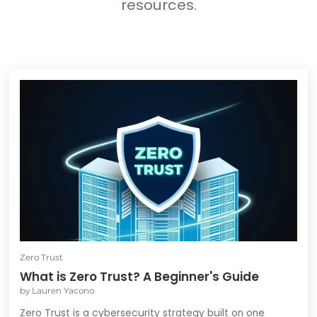
In the meantime...
Feel free to check out these other 
resources.