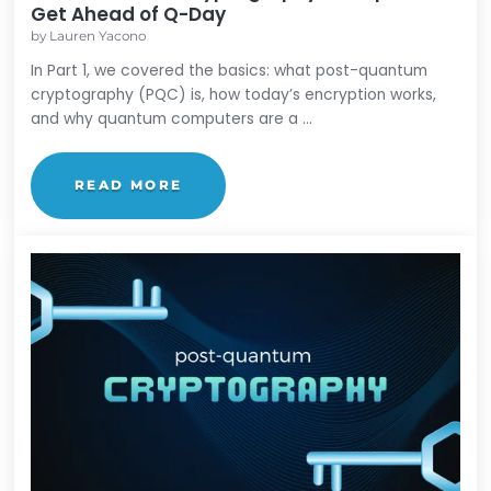
Post-Quantum Cryptography
Post-Quantum Cryptography: 6 Steps t
Get Ahead of Q-Day
by
Lauren Yacono
In Part 1, we covered the basics: what post-quant
cryptography (PQC) is, how today’s encryption wor
and why quantum computers are a ...