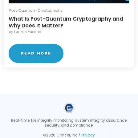
READ MORE
Post-Quantum Cryptography