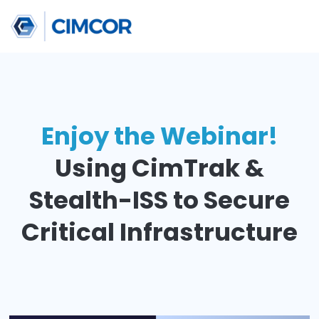
Enjoy the Webinar
Using CimTrak &
Stealth-ISS to
Secu
Critical Infrastruct