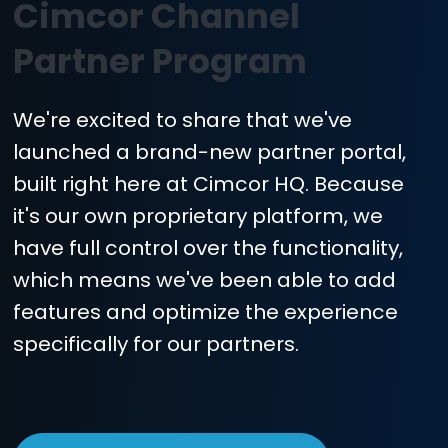
REGISTER A DEAL