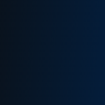
WHAT THIS MEANS FOR YOU
HOW TO LOG IN