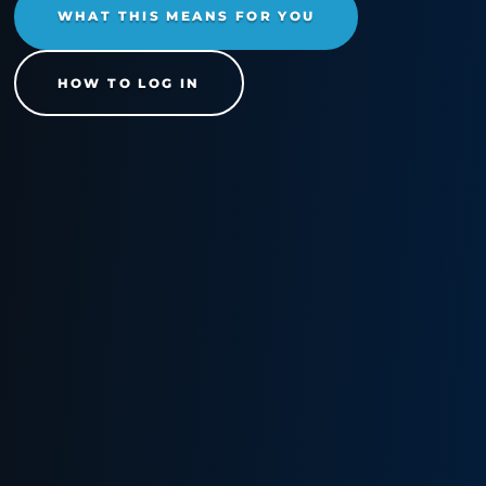
Cimcor Channel
Partner Program
We're excited to share that we've
launched a brand-new partner port
built right here at Cimcor HQ. Beca
it's our own proprietary platform, w
have full control over the functionali
which means we've been able to a
features and optimize the experien
specifically for our partners.