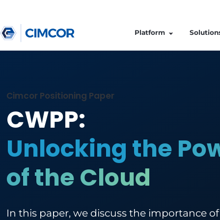
Platform
Cimcor Positioning Paper
CWPP:
Unlocking the 
of the Cloud