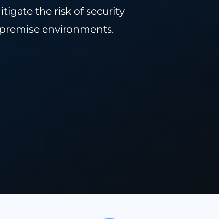
rtance of CWPP and how organizations
 to mitigate the risk of security
d or on-premise environments.