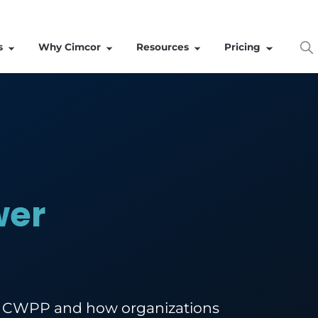
Solutions
Why Cimcor
Resources
Power