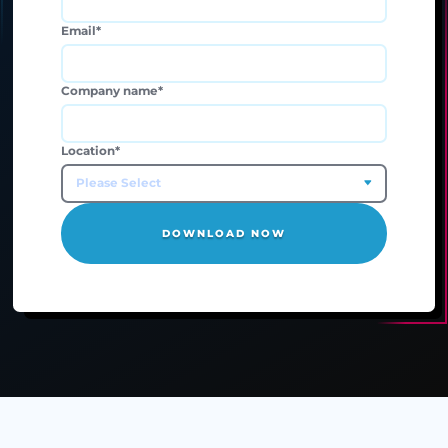
Business Phone number
*
Email
*
Company name
*
Location
*