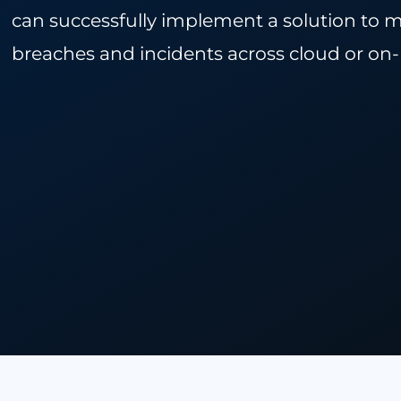
In this paper, we discuss the impo
can successfully implement a solution
breaches and incidents across clou