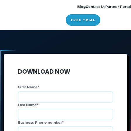
Pricing
DOWNLOAD NOW
First Name
*
Last Name
*