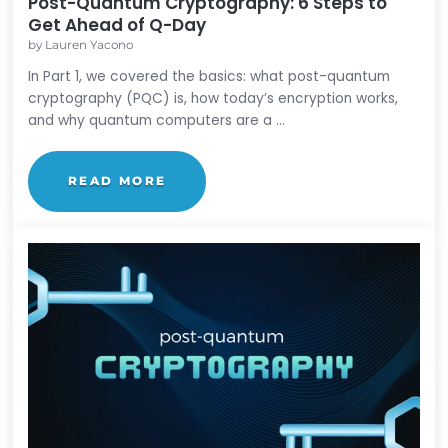
Post-Quantum Cryptography
Post-Quantum Cryptography: 6 Steps t
Get Ahead of Q-Day
by
Lauren Yacono
In Part 1, we covered the basics: what post-quant
cryptography (PQC) is, how today’s encryption wor