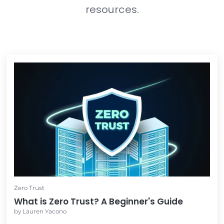
In the meantime...
Feel free to check out these other 
resources.