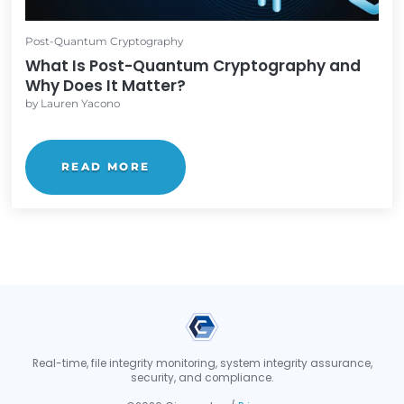
and why quantum computers are a ...
READ MORE