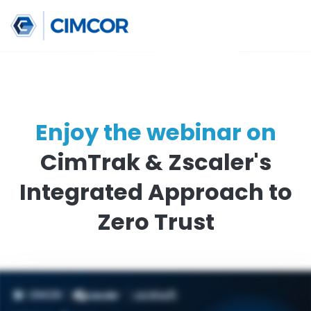
Enjoy the webinar o
CimTrak & Zscaler'
Integrated Approach
Zero Trust