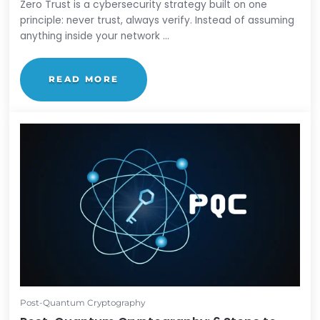
Zero Trust
What is Zero Trust? A Beginner's Guide
by
Lauren Yacono
Zero Trust is a cybersecurity strategy built on one
principle: never trust, always verify. Instead of ass
anything inside your network ...
READ MORE